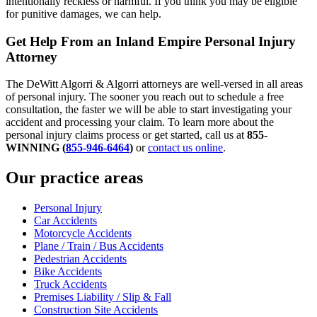
intentionally reckless or harmful. If you think you may be eligible
for punitive damages, we can help.
Get Help From an Inland Empire Personal Injury
Attorney
The DeWitt Algorri & Algorri attorneys are well-versed in all areas
of personal injury. The sooner you reach out to schedule a free
consultation, the faster we will be able to start investigating your
accident and processing your claim. To learn more about the
personal injury claims process or get started, call us at
855-
WINNING (
855-946-6464
)
or
contact us online
.
Our practice areas
Personal Injury
Car Accidents
Motorcycle Accidents
Plane / Train / Bus Accidents
Pedestrian Accidents
Bike Accidents
Truck Accidents
Premises Liability / Slip & Fall
Construction Site Accidents