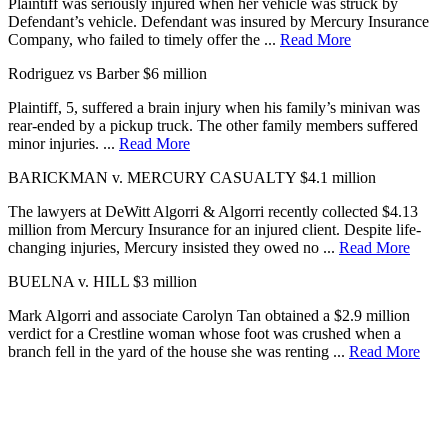
Plaintiff was seriously injured when her vehicle was struck by
Defendant’s vehicle. Defendant was insured by Mercury Insurance
Company, who failed to timely offer the ...
Read More
Rodriguez vs Barber
$6 million
Plaintiff, 5, suffered a brain injury when his family’s minivan was
rear-ended by a pickup truck. The other family members suffered
minor injuries. ...
Read More
BARICKMAN v. MERCURY CASUALTY
$4.1 million
The lawyers at DeWitt Algorri & Algorri recently collected $4.13
million from Mercury Insurance for an injured client. Despite life-
changing injuries, Mercury insisted they owed no ...
Read More
BUELNA v. HILL
$3 million
Mark Algorri and associate Carolyn Tan obtained a $2.9 million
verdict for a Crestline woman whose foot was crushed when a
branch fell in the yard of the house she was renting ...
Read More