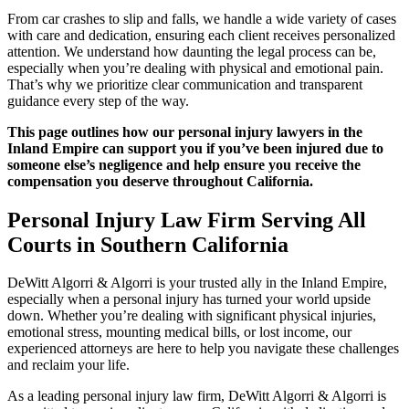
From car crashes to slip and falls, we handle a wide variety of cases
with care and dedication, ensuring each client receives personalized
attention. We understand how daunting the legal process can be,
especially when you’re dealing with physical and emotional pain.
That’s why we prioritize clear communication and transparent
guidance every step of the way.
This page outlines how our personal injury lawyers in the
Inland Empire can support you if you’ve been injured due to
someone else’s negligence and help ensure you receive the
compensation you deserve throughout California.
Personal Injury Law Firm Serving All
Courts in Southern California
DeWitt Algorri & Algorri is your trusted ally in the Inland Empire,
especially when a personal injury has turned your world upside
down. Whether you’re dealing with significant physical injuries,
emotional stress, mounting medical bills, or lost income, our
experienced attorneys are here to help you navigate these challenges
and reclaim your life.
As a leading personal injury law firm, DeWitt Algorri & Algorri is