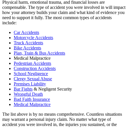
Physical harm, emotional trauma, and financial losses are
compensable. The type of accident you were involved in will impact
how your attorney builds your claim and what kind of evidence you
need to support it fully. The most common types of accidents
include:
Car Accidents
Motorcycle Accidents
Truck Accidents
Bike Accidents
Plan, Train & Bus Accidents
Medical Malpractice
Pedestrian Accidents
Construction Accidents
School Negligence
Clergy Sexual Abuse
Premises Liability
Bar Fights
& Negligent Security
Wrongful Death
Bad Faith Insurance
Medical Malpractice
The list above is by no means comprehensive. Countless situations
may warrant a personal injury claim. No matter what type of
accident you were involved in, the injuries you sustained, or the