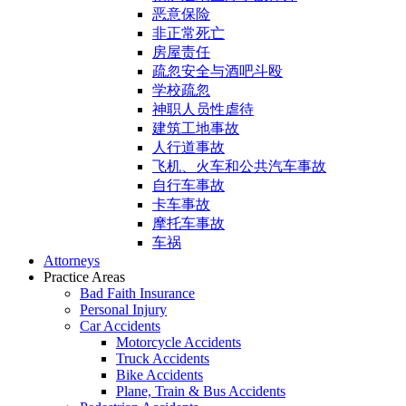
恶意保险
非正常死亡
房屋责任
疏忽安全与酒吧斗殴
学校疏忽
神职人员性虐待
建筑工地事故
人行道事故
飞机、火车和公共汽车事故
自行车事故
卡车事故
摩托车事故
车祸
Attorneys
Practice Areas
Bad Faith Insurance
Personal Injury
Car Accidents
Motorcycle Accidents
Truck Accidents
Bike Accidents
Plane, Train & Bus Accidents