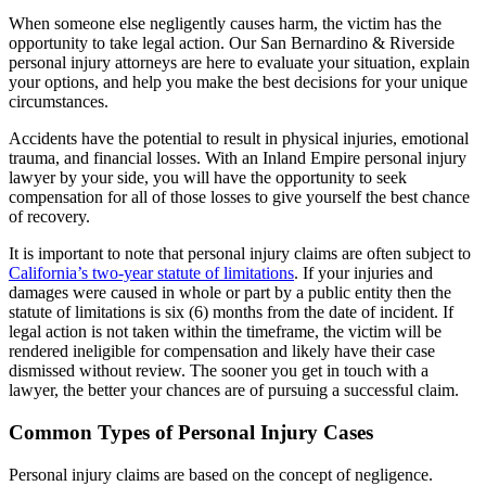
When someone else negligently causes harm, the victim has the
opportunity to take legal action. Our San Bernardino & Riverside
personal injury attorneys are here to evaluate your situation, explain
your options, and help you make the best decisions for your unique
circumstances.
Accidents have the potential to result in physical injuries, emotional
trauma, and financial losses. With an Inland Empire personal injury
lawyer by your side, you will have the opportunity to seek
compensation for all of those losses to give yourself the best chance
of recovery.
It is important to note that personal injury claims are often subject to
California’s two-year statute of limitations
. If your injuries and
damages were caused in whole or part by a public entity then the
statute of limitations is six (6) months from the date of incident. If
legal action is not taken within the timeframe, the victim will be
rendered ineligible for compensation and likely have their case
dismissed without review. The sooner you get in touch with a
lawyer, the better your chances are of pursuing a successful claim.
Common Types of Personal Injury Cases
Personal injury claims are based on the concept of negligence.