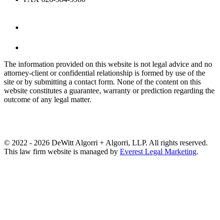
The information provided on this website is not legal advice and no
attorney-client or confidential relationship is formed by use of the
site or by submitting a contact form. None of the content on this
website constitutes a guarantee, warranty or prediction regarding the
outcome of any legal matter.
© 2022 - 2026 DeWitt Algorri + Algorri, LLP. All rights reserved.
This law firm website is managed by
Everest Legal Marketing
.