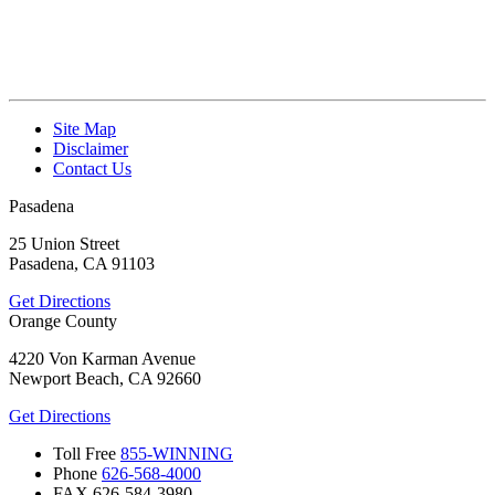
Site Map
Disclaimer
Contact Us
Pasadena
25 Union Street
Pasadena, CA 91103
Get Directions
Orange County
4220 Von Karman Avenue
Newport Beach, CA 92660
Get Directions
Toll Free
855-WINNING
Phone
626-568-4000
FAX
626-584-3980