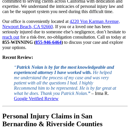
committed to serving clients across California with dedication and
expertise. We understand the intricacies of personal injury law and
can be the support system you need during this difficult time.
Our office is conveniently located at
4220 Von Karman Avenue,
Newport Beach, CA 92660
. If you or a loved one has been
seriously injured due to someone else’s negligence, don’t hesitate to
reach out
for a risk-free, no-obligation consultation. Call us today at
855-WINNING (
855-946-6464
)
to discuss your case and explore
your options.
Recent Review:
“
Patrick Nolan is by far the most knowledgeable and
experienced attorney I have worked with.
He helped
me understand the process of my case and was very
patient with all the questions I had. I highly
Recommend him to be represented. He is by far great at
what he does. Thank you Patrick Nolan.
”
– Irma R.
Google Verified Review
Personal Injury Claims in San
Bernardino & Riverside Counties