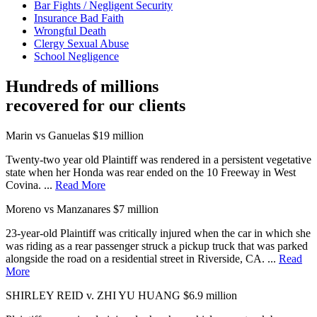
Bar Fights / Negligent Security
Insurance Bad Faith
Wrongful Death
Clergy Sexual Abuse
School Negligence
Hundreds of millions
recovered for our clients
Marin vs Ganuelas
$19 million
Twenty-two year old Plaintiff was rendered in a persistent vegetative
state when her Honda was rear ended on the 10 Freeway in West
Covina. ...
Read More
Moreno vs Manzanares
$7 million
23-year-old Plaintiff was critically injured when the car in which she
was riding as a rear passenger struck a pickup truck that was parked
alongside the road on a residential street in Riverside, CA. ...
Read
More
SHIRLEY REID v. ZHI YU HUANG
$6.9 million