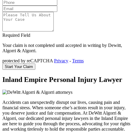
Required Field
Your claim is not completed until accepted in writing by Dewitt,
Algorri & Algorri.
protected by reCAPTCHA
Privacy
-
Terms
Inland Empire Personal Injury Lawyer
Accidents can unexpectedly disrupt our lives, causing pain and
financial stress. When someone else’s actions result in your injury,
you deserve justice and fair compensation. At DeWitt Algorri &
Algorri, our dedicated personal injury lawyers in the Inland Empire
are here to guide you through the process, advocating for your rights
and working tirelessly to hold the responsible parties accountable.