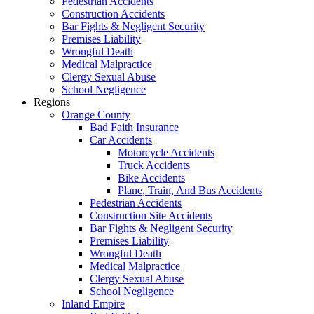
Pedestrian Accidents
Construction Accidents
Bar Fights & Negligent Security
Premises Liability
Wrongful Death
Medical Malpractice
Clergy Sexual Abuse
School Negligence
Regions
Orange County
Bad Faith Insurance
Car Accidents
Motorcycle Accidents
Truck Accidents
Bike Accidents
Plane, Train, And Bus Accidents
Pedestrian Accidents
Construction Site Accidents
Bar Fights & Negligent Security
Premises Liability
Wrongful Death
Medical Malpractice
Clergy Sexual Abuse
School Negligence
Inland Empire