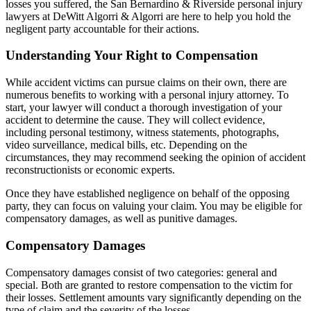
losses you suffered, the San Bernardino & Riverside personal injury
lawyers at DeWitt Algorri & Algorri are here to help you hold the
negligent party accountable for their actions.
Understanding Your Right to Compensation
While accident victims can pursue claims on their own, there are
numerous benefits to working with a personal injury attorney. To
start, your lawyer will conduct a thorough investigation of your
accident to determine the cause. They will collect evidence,
including personal testimony, witness statements, photographs,
video surveillance, medical bills, etc. Depending on the
circumstances, they may recommend seeking the opinion of accident
reconstructionists or economic experts.
Once they have established negligence on behalf of the opposing
party, they can focus on valuing your claim. You may be eligible for
compensatory damages, as well as punitive damages.
Compensatory Damages
Compensatory damages consist of two categories: general and
special. Both are granted to restore compensation to the victim for
their losses. Settlement amounts vary significantly depending on the
type of claim and the severity of the losses.