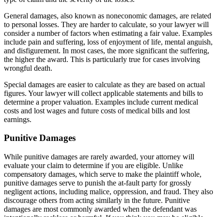
General damages, also known as noneconomic damages, are related
to personal losses. They are harder to calculate, so your lawyer will
consider a number of factors when estimating a fair value. Examples
include pain and suffering, loss of enjoyment of life, mental anguish,
and disfigurement. In most cases, the more significant the suffering,
the higher the award. This is particularly true for cases involving
wrongful death.
Special damages are easier to calculate as they are based on actual
figures. Your lawyer will collect applicable statements and bills to
determine a proper valuation. Examples include current medical
costs and lost wages and future costs of medical bills and lost
earnings.
Punitive Damages
While punitive damages are rarely awarded, your attorney will
evaluate your claim to determine if you are eligible. Unlike
compensatory damages, which serve to make the plaintiff whole,
punitive damages serve to punish the at-fault party for grossly
negligent actions, including malice, oppression, and fraud. They also
discourage others from acting similarly in the future. Punitive
damages are most commonly awarded when the defendant was