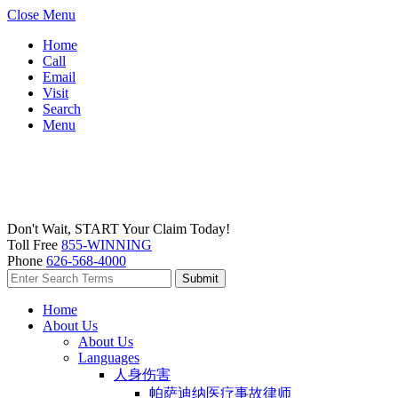
Close Menu
Home
Call
Email
Visit
Search
Menu
Don't Wait, START Your Claim Today!
Toll Free
855-WINNING
Phone
626-568-4000
Home
About Us
About Us
Languages
人身伤害
帕萨迪纳医疗事故律师