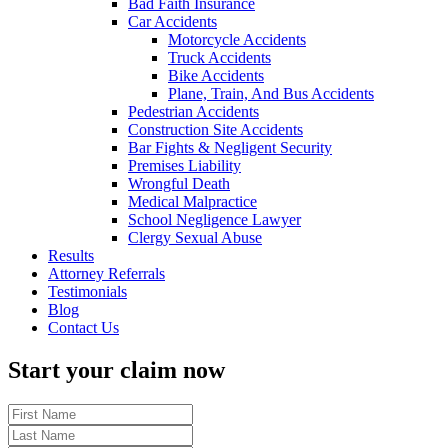
Bad Faith Insurance
Car Accidents
Motorcycle Accidents
Truck Accidents
Bike Accidents
Plane, Train, And Bus Accidents
Pedestrian Accidents
Construction Site Accidents
Bar Fights & Negligent Security
Premises Liability
Wrongful Death
Medical Malpractice
School Negligence Lawyer
Clergy Sexual Abuse
Results
Attorney Referrals
Testimonials
Blog
Contact Us
Start your claim now