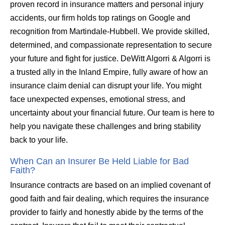
proven record in insurance matters and personal injury
accidents, our firm holds top ratings on Google and
recognition from Martindale-Hubbell. We provide skilled,
determined, and compassionate representation to secure
your future and fight for justice. DeWitt Algorri & Algorri is
a trusted ally in the Inland Empire, fully aware of how an
insurance claim denial can disrupt your life. You might
face unexpected expenses, emotional stress, and
uncertainty about your financial future. Our team is here to
help you navigate these challenges and bring stability
back to your life.
When Can an Insurer Be Held Liable for Bad
Faith?
Insurance contracts are based on an implied covenant of
good faith and fair dealing, which requires the insurance
provider to fairly and honestly abide by the terms of the