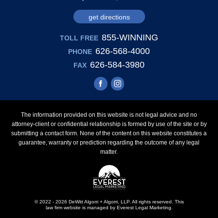
get directions
855-WINNING
TOLL FREE
626-568-4000
PHONE
626-584-3980
FAX
The information provided on this website is not legal advice and no
attorney-client or confidential relationship is formed by use of the site or by
submitting a contact form. None of the content on this website constitutes a
guarantee, warranty or prediction regarding the outcome of any legal
matter.
© 2022 - 2026 DeWitt Algorri + Algorri, LLP. All rights reserved.
This
law firm website is managed by
Everest Legal Marketing
.