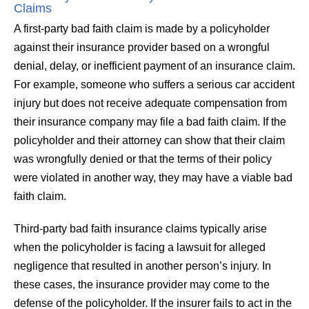
Claims
A first-party bad faith claim is made by a policyholder
against their insurance provider based on a wrongful
denial, delay, or inefficient payment of an insurance claim.
For example, someone who suffers a serious car accident
injury but does not receive adequate compensation from
their insurance company may file a bad faith claim. If the
policyholder and their attorney can show that their claim
was wrongfully denied or that the terms of their policy
were violated in another way, they may have a viable bad
faith claim.
Third-party bad faith insurance claims typically arise
when the policyholder is facing a lawsuit for alleged
negligence that resulted in another person’s injury. In
these cases, the insurance provider may come to the
defense of the policyholder. If the insurer fails to act in the