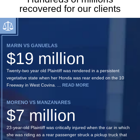
recovered for our clients
MARIN VS GANUELAS
$19 million
Twenty-two year old Plaintiff was rendered in a persistent
vegetative state when her Honda was rear ended on the 10
Freeway in West Covina. ...
READ MORE
MORENO VS MANZANARES
$7 million
23-year-old Plaintiff was critically injured when the car in which
she was riding as a rear passenger struck a pickup truck that