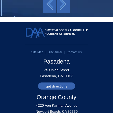
Site Map
Disclaimer
Contact Us
Pasadena
25 Union Street
Pasadena, CA 91103
get directions
Orange County
4220 Von Karman Avenue
Newport Beach, CA 92660