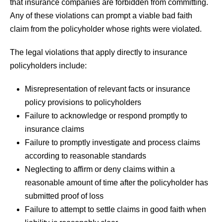
that insurance companies are forbidden from committing.
Any of these violations can prompt a viable bad faith
claim from the policyholder whose rights were violated.
The legal violations that apply directly to insurance
policyholders include:
Misrepresentation of relevant facts or insurance
policy provisions to policyholders
Failure to acknowledge or respond promptly to
insurance claims
Failure to promptly investigate and process claims
according to reasonable standards
Neglecting to affirm or deny claims within a
reasonable amount of time after the policyholder has
submitted proof of loss
Failure to attempt to settle claims in good faith when