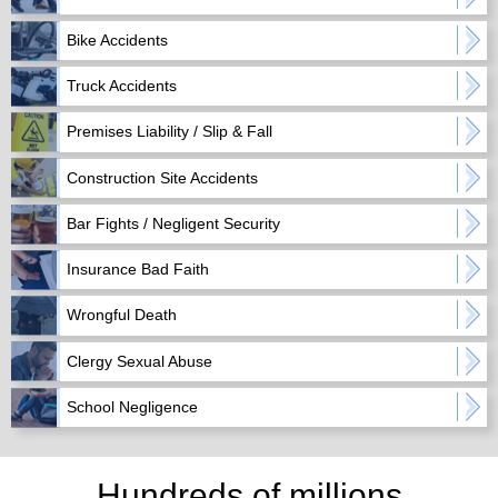
Bike Accidents
Truck Accidents
Premises Liability / Slip & Fall
Construction Site Accidents
Bar Fights / Negligent Security
Insurance Bad Faith
Wrongful Death
Clergy Sexual Abuse
School Negligence
Hundreds of millions