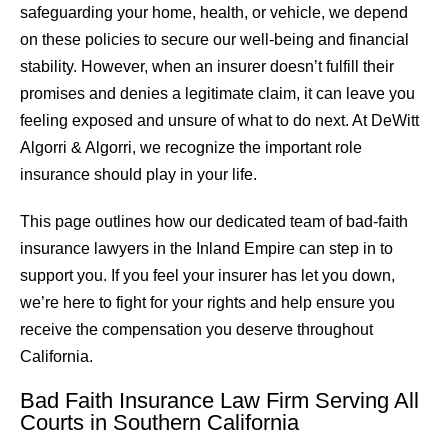
safeguarding your home, health, or vehicle, we depend
on these policies to secure our well-being and financial
stability. However, when an insurer doesn’t fulfill their
promises and denies a legitimate claim, it can leave you
feeling exposed and unsure of what to do next. At DeWitt
Algorri & Algorri, we recognize the important role
insurance should play in your life.
This page outlines how our dedicated team of bad-faith
insurance lawyers in the Inland Empire can step in to
support you. If you feel your insurer has let you down,
we’re here to fight for your rights and help ensure you
receive the compensation you deserve throughout
California.
Bad Faith Insurance Law Firm Serving All
Courts in Southern California