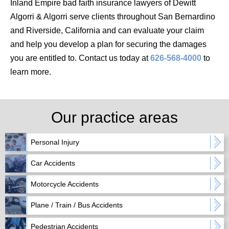
Inland Empire bad faith insurance lawyers of Dewitt
Algorri & Algorri serve clients throughout San Bernardino
and Riverside, California and can evaluate your claim
and help you develop a plan for securing the damages
you are entitled to. Contact us today at
626-568-4000
to
learn more.
Our practice areas
Personal Injury
Car Accidents
Motorcycle Accidents
Plane / Train / Bus Accidents
Pedestrian Accidents