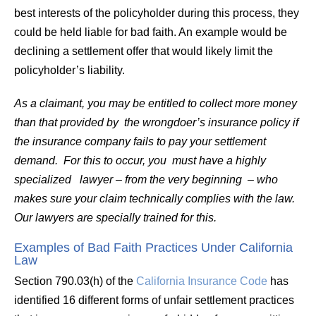
best interests of the policyholder during this process, they
could be held liable for bad faith. An example would be
declining a settlement offer that would likely limit the
policyholder’s liability.
As a claimant, you may be entitled to collect more money
than that provided by the wrongdoer’s insurance policy if
the insurance company fails to pay your settlement
demand. For this to occur, you must have a highly
specialized lawyer – from the very beginning – who
makes sure your claim technically complies with the law.
Our lawyers are specially trained for this.
Examples of Bad Faith Practices Under California
Law
Section 790.03(h) of the
California Insurance Code
has
identified 16 different forms of unfair settlement practices