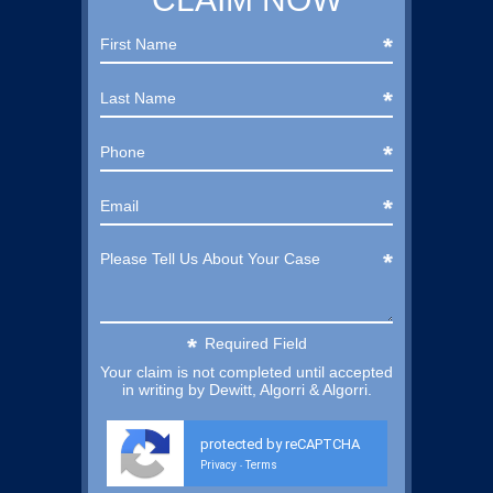
Required Field
Your claim is not completed until accepted
in writing by Dewitt, Algorri & Algorri.
protected by reCAPTCHA
Privacy
Terms
-