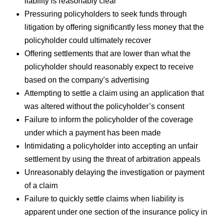
liability is reasonably clear
Pressuring policyholders to seek funds through
litigation by offering significantly less money that the
policyholder could ultimately recover
Offering settlements that are lower than what the
policyholder should reasonably expect to receive
based on the company’s advertising
Attempting to settle a claim using an application that
was altered without the policyholder’s consent
Failure to inform the policyholder of the coverage
under which a payment has been made
Intimidating a policyholder into accepting an unfair
settlement by using the threat of arbitration appeals
Unreasonably delaying the investigation or payment
of a claim
Failure to quickly settle claims when liability is
apparent under one section of the insurance policy in