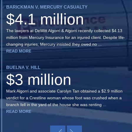
BARICKMAN V. MERCURY CASUALTY
$4.1 million
The lawyers at DeWitt Algorri & Algorri recently collected $4.13
million from Mercury Insurance for an injured client. Despite life-
changing injuries, Mercury insisted they owed no ...
READ MORE
BUELNA V. HILL
$3 million
Mark Algorri and associate Carolyn Tan obtained a $2.9 million
verdict for a Crestline woman whose foot was crushed when a
branch fell in the yard of the house she was renting ...
READ MORE