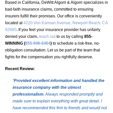
Based in California, DeWitt Algorri & Algorri specializes in
bad-faith insurance claims, committed to ensuring
insurers fulfill their promises. Our office is conveniently
located at
4220 Von Karman Avenue, Newport Beach, CA
92660
. If you feel your insurance provider has unfairly
denied your claim,
reach out
to us by calling
855-
WINNING (
855-946-6464
)
to schedule a risk-free, no-
obligation consultation. Let us be part of the team that
fights for the compensation you rightfully deserve.
Recent Review:
“
Provided excellent information and handled the
insurance company with the utmost
professionalism
. Always responded promptly and
made sure to explain everything with great detail. I
have recommended this firm to friends and would not