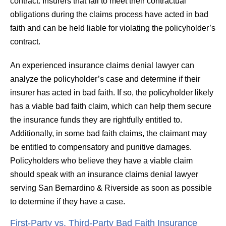
contract. Insurers that fail to meet their contractual
obligations during the claims process have acted in bad
faith and can be held liable for violating the policyholder’s
contract.
An experienced insurance claims denial lawyer can
analyze the policyholder’s case and determine if their
insurer has acted in bad faith. If so, the policyholder likely
has a viable bad faith claim, which can help them secure
the insurance funds they are rightfully entitled to.
Additionally, in some bad faith claims, the claimant may
be entitled to compensatory and punitive damages.
Policyholders who believe they have a viable claim
should speak with an insurance claims denial lawyer
serving San Bernardino & Riverside as soon as possible
to determine if they have a case.
First-Party vs. Third-Party Bad Faith Insurance