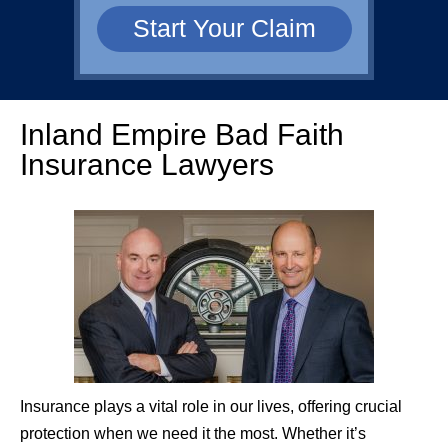
Inland Empire Bad Faith
Insurance Lawyers
Insurance plays a vital role in our lives, offering crucial
protection when we need it the most. Whether it’s