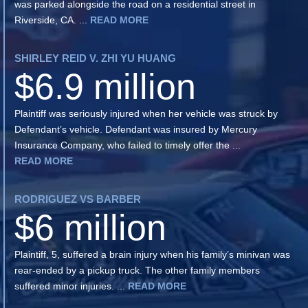
was parked alongside the road on a residential street in
Riverside, CA. ...
READ MORE
SHIRLEY REID V. ZHI YU HUANG
$6.9 million
Plaintiff was seriously injured when her vehicle was struck by
Defendant’s vehicle. Defendant was insured by Mercury
Insurance Company, who failed to timely offer the ...
READ MORE
RODRIGUEZ VS BARBER
$6 million
Plaintiff, 5, suffered a brain injury when his family’s minivan was
rear-ended by a pickup truck. The other family members
suffered minor injuries. ...
READ MORE