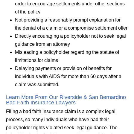
order to encourage settlements under other sections
of the policy
Not providing a reasonably prompt explanation for
the denial of a claim or a compromise settlement offer
Directly encouraging a policyholder not to seek legal
guidance from an attorney
Misleading a policyholder regarding the statute of
limitations for claims
Delaying payments or provision of benefits for
individuals with AIDS for more than 60 days after a
claim was submitted.
Learn More From Our Riverside & San Bernardino
Bad Faith Insurance Lawyers
Filing a bad faith insurance claim is a complex legal
process, so many individuals who have had their
policyholder rights violated seek legal guidance. The