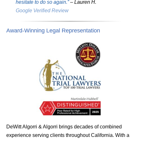
hesitate to do so again.”
– Lauren H.
Google Verified Review
Award-Winning Legal Representation
DeWitt Algorri & Algorri brings decades of combined
experience serving clients throughout California. With a