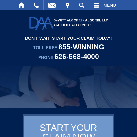
IT
SEARCH
MENU
DON'T WAIT, START YOUR CLAIM TODAY!
855-WINNING
TOLL FREE
626-568-4000
PHONE
START YOUR
CLAIM NOW