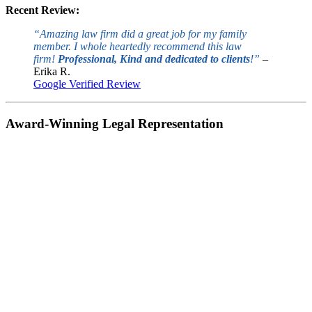
Recent Review:
“Amazing law firm did a great job for my family
member. I whole heartedly recommend this law
firm!
Professional, Kind and dedicated to clients
!”
–
Erika R.
Google Verified Review
Award-Winning Legal Representation