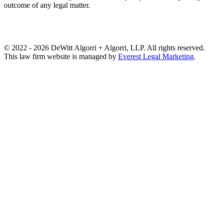
outcome of any legal matter.
© 2022 - 2026 DeWitt Algorri + Algorri, LLP. All rights reserved.
This law firm website is managed by
Everest Legal Marketing
.