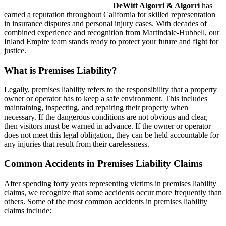
DeWitt Algorri & Algorri
has
earned a reputation throughout California for skilled representation
in insurance disputes and personal injury cases. With decades of
combined experience and recognition from Martindale-Hubbell, our
Inland Empire team stands ready to protect your future and fight for
justice.
What is Premises Liability?
Legally, premises liability refers to the responsibility that a property
owner or operator has to keep a safe environment. This includes
maintaining, inspecting, and repairing their property when
necessary. If the dangerous conditions are not obvious and clear,
then visitors must be warned in advance. If the owner or operator
does not meet this legal obligation, they can be held accountable for
any injuries that result from their carelessness.
Common Accidents in Premises Liability Claims
After spending forty years representing victims in premises liability
claims, we recognize that some accidents occur more frequently than
others. Some of the most common accidents in premises liability
claims include: