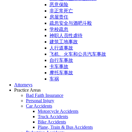
恶意保险
非正常死亡
房屋责任
疏忽安全与酒吧斗殴
学校疏忽
神职人员性虐待
建筑工地事故
人行道事故
飞机、火车和公共汽车事故
自行车事故
卡车事故
摩托车事故
车祸
Attorneys
Practice Areas
Bad Faith Insurance
Personal Injury
Car Accidents
Motorcycle Accidents
Truck Accidents
Bike Accidents
Plane, Train & Bus Accidents