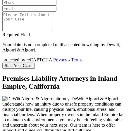
Required Field
Your claim is not completed until accepted in writing by Dewitt,
Algorri & Algorri.
protected by reCAPTCHA
Privacy
-
Terms
Premises Liability Attorneys in Inland
Empire, California
DeWitt Algorri & Algorri
understands how an injury due to unsafe property conditions can
disrupt your life, causing physical harm, emotional stress, and
financial burdens. When property owners in the Inland Empire fail
to maintain safe environments, you may be left feeling vulnerable
and uncertain about your next steps. Our team is here to offer
support and guide you through this difficult time.