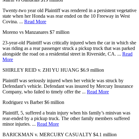
Twenty-two year old Plaintiff was rendered in a persistent vegetative
state when her Honda was rear ended on the 10 Freeway in West
Covina. ...
Read More
Moreno vs Manzanares
$7 million
23-year-old Plaintiff was critically injured when the car in which she
was riding as a rear passenger struck a pickup truck that was parked
alongside the road on a residential street in Riverside, CA. ...
Read
More
SHIRLEY REID v. ZHI YU HUANG
$6.9 million
Plaintiff was seriously injured when her vehicle was struck by
Defendant’s vehicle. Defendant was insured by Mercury Insurance
Company, who failed to timely offer the ...
Read More
Rodriguez vs Barber
$6 million
Plaintiff, 5, suffered a brain injury when his family’s minivan was
rear-ended by a pickup truck. The other family members suffered
minor injuries. ...
Read More
BARICKMAN v. MERCURY CASUALTY
$4.1 million