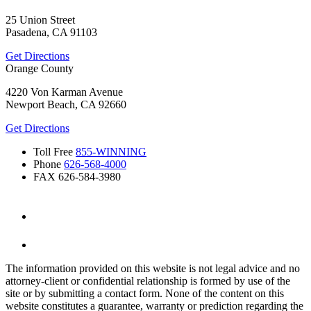
25 Union Street
Pasadena, CA 91103
Get Directions
Orange County
4220 Von Karman Avenue
Newport Beach, CA 92660
Get Directions
Toll Free
855-WINNING
Phone
626-568-4000
FAX
626-584-3980
The information provided on this website is not legal advice and no
attorney-client or confidential relationship is formed by use of the
site or by submitting a contact form. None of the content on this
website constitutes a guarantee, warranty or prediction regarding the