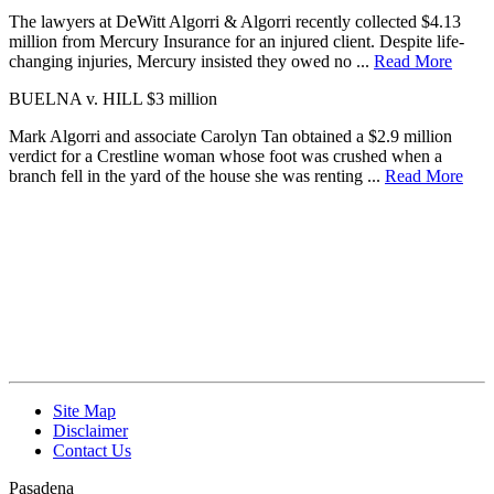
The lawyers at DeWitt Algorri & Algorri recently collected $4.13
million from Mercury Insurance for an injured client. Despite life-
changing injuries, Mercury insisted they owed no ...
Read More
BUELNA v. HILL
$3 million
Mark Algorri and associate Carolyn Tan obtained a $2.9 million
verdict for a Crestline woman whose foot was crushed when a
branch fell in the yard of the house she was renting ...
Read More
Site Map
Disclaimer
Contact Us
Pasadena