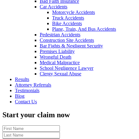
Bad Faith Insurance
Car Accidents
Motorcycle Accidents
Truck Accidents
Bike Accidents
Plane, Train, And Bus Accidents
Pedestrian Accidents
Construction Site Accidents
Bar Fights & Negligent Security
Premises Liability
Wrongful Death
Medical Malpractice
School Negligence Lawyer
Clergy Sexual Abuse
Results
Attorney Referrals
Testimonials
Blog
Contact Us
Start your claim now