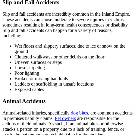
Slip and Fall Accidents
Slip and fall accidents are incredibly common in the Inland Empire.
These accidents can cause moderate to severe injuries in victims,
sometimes resulting in long-term health consequences or disability.
Slip and fall accidents can happen for a variety of reasons,
including:
Wet floors and slippery surfaces, due to ice or snow on the
ground
Cluttered walkways or other debris on the floor
Uneven surfaces or steps
Loose carpeting
Poor lighting
Broken or missing handrails
Ladders or scaffolding in unsafe locations
Exposed cables
Animal Accidents
Animal-related injuries, specifically
dog bites
, are common accidents
in premises liability claims.
Pet owners
are responsible for the
actions of their animals. As such, if an animal bites or otherwise
attacks a person on a property due to a lack of training, fence, or
leash, the pet owner can be held liable for the incident.