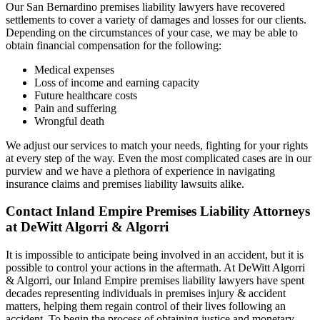
Our San Bernardino premises liability lawyers have recovered
settlements to cover a variety of damages and losses for our clients.
Depending on the circumstances of your case, we may be able to
obtain financial compensation for the following:
Medical expenses
Loss of income and earning capacity
Future healthcare costs
Pain and suffering
Wrongful death
We adjust our services to match your needs, fighting for your rights
at every step of the way. Even the most complicated cases are in our
purview and we have a plethora of experience in navigating
insurance claims and premises liability lawsuits alike.
Contact Inland Empire Premises Liability Attorneys
at DeWitt Algorri & Algorri
It is impossible to anticipate being involved in an accident, but it is
possible to control your actions in the aftermath. At DeWitt Algorri
& Algorri, our Inland Empire premises liability lawyers have spent
decades representing individuals in premises injury & accident
matters, helping them regain control of their lives following an
accident. To begin the process of obtaining justice and monetary