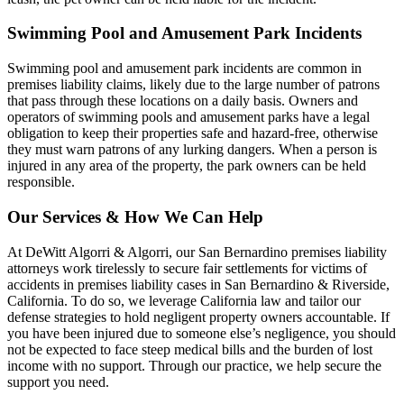
Swimming Pool and Amusement Park Incidents
Swimming pool and amusement park incidents are common in
premises liability claims, likely due to the large number of patrons
that pass through these locations on a daily basis. Owners and
operators of swimming pools and amusement parks have a legal
obligation to keep their properties safe and hazard-free, otherwise
they must warn patrons of any lurking dangers. When a person is
injured in any area of the property, the park owners can be held
responsible.
Our Services & How We Can Help
At DeWitt Algorri & Algorri, our San Bernardino premises liability
attorneys work tirelessly to secure fair settlements for victims of
accidents in premises liability cases in San Bernardino & Riverside,
California. To do so, we leverage California law and tailor our
defense strategies to hold negligent property owners accountable. If
you have been injured due to someone else’s negligence, you should
not be expected to face steep medical bills and the burden of lost
income with no support. Through our practice, we help secure the
support you need.