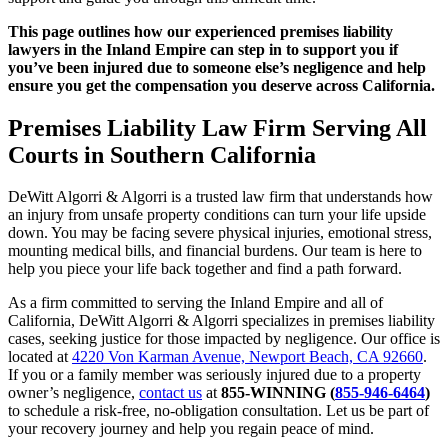
This page outlines how our experienced premises liability
lawyers in the Inland Empire can step in to support you if
you’ve been injured due to someone else’s negligence and help
ensure you get the compensation you deserve across California.
Premises Liability Law Firm Serving All
Courts in Southern California
DeWitt Algorri & Algorri is a trusted law firm that understands how
an injury from unsafe property conditions can turn your life upside
down. You may be facing severe physical injuries, emotional stress,
mounting medical bills, and financial burdens. Our team is here to
help you piece your life back together and find a path forward.
As a firm committed to serving the Inland Empire and all of
California, DeWitt Algorri & Algorri specializes in premises liability
cases, seeking justice for those impacted by negligence. Our office is
located at
4220 Von Karman Avenue, Newport Beach, CA 92660
.
If you or a family member was seriously injured due to a property
owner’s negligence,
contact us
at
855-WINNING
(
855-946-6464
)
to schedule a risk-free, no-obligation consultation. Let us be part of
your recovery journey and help you regain peace of mind.