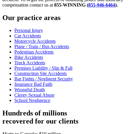
compensation contact us at
855-WINNING (
855-946-6464
)
.
Our practice areas
Personal Injury
Car Accidents
Motorcycle Accidents
Plane / Train / Bus Accidents
Pedestrian Accidents
Bike Accidents
Truck Accidents
Premises Liability / Slip & Fall
Construction Site Accidents
Bar Fights / Negligent Security
Insurance Bad Faith
Wrongful Death
Clergy Sexual Abuse
School Negligence
Hundreds of millions
recovered for our clients
Marin vs Ganuelas
$19 million