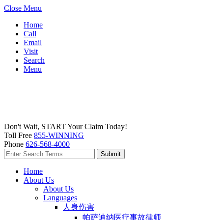
Close Menu
Home
Call
Email
Visit
Search
Menu
Don't Wait, START Your Claim Today!
Toll Free
855-WINNING
Phone
626-568-4000
Home
About Us
About Us
Languages
人身伤害
帕萨迪纳医疗事故律师