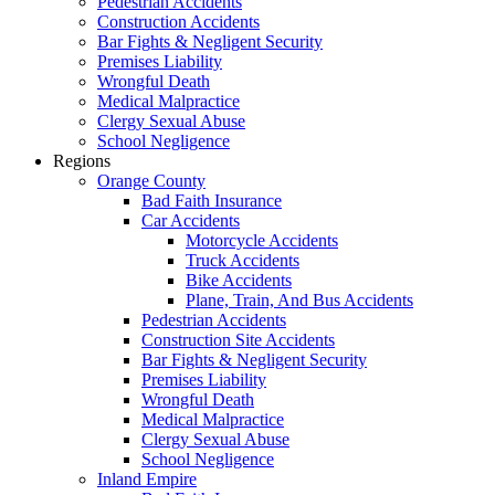
Pedestrian Accidents
Construction Accidents
Bar Fights & Negligent Security
Premises Liability
Wrongful Death
Medical Malpractice
Clergy Sexual Abuse
School Negligence
Regions
Orange County
Bad Faith Insurance
Car Accidents
Motorcycle Accidents
Truck Accidents
Bike Accidents
Plane, Train, And Bus Accidents
Pedestrian Accidents
Construction Site Accidents
Bar Fights & Negligent Security
Premises Liability
Wrongful Death
Medical Malpractice
Clergy Sexual Abuse
School Negligence
Inland Empire