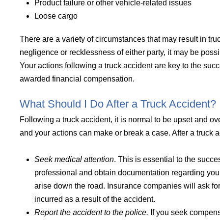
Product failure or other vehicle-related issues
Loose cargo
There are a variety of circumstances that may result in tru
negligence or recklessness of either party, it may be pos
Your actions following a truck accident are key to the su
awarded financial compensation.
What Should I Do After a Truck Accident?
Following a truck accident, it is normal to be upset and 
and your actions can make or break a case. After a truck acc
Seek medical attention
. This is essential to the succes
professional and obtain documentation regarding your
arise down the road. Insurance companies will ask f
incurred as a result of the accident.
Report the accident to the police.
If you seek compensa