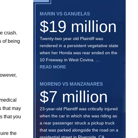
MARIN VS GANUELAS
$19 million
e crash.
Twenty-two year old Plaintiff was
s of being
rendered in a persistent vegetative state
when her Honda was rear ended on the
10 Freeway in West Covina. ...
READ MORE
however,
MORENO VS MANZANARES
$7 million
a medical
s that may
23-year-old Plaintiff was critically injured
when the car in which she was riding as
s that you
a rear passenger struck a pickup truck
that was parked alongside the road on a
uire the
residential street in Riverside, CA. ...