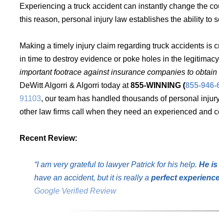
Experiencing a truck accident can instantly change the co
this reason, personal injury law establishes the ability 
Making a timely injury claim regarding truck accidents is c
in time to destroy evidence or poke holes in the legitimacy
important footrace against insurance companies to obtain 
DeWitt Algorri & Algorri today at
855-WINNING (
855-946-
91103
, our team has handled thousands of personal injur
other law firms call when they need an experienced and co
Recent Review:
“I am very grateful to lawyer Patrick for his help.
He is
have an accident, but it is really a
perfect experienc
Google Verified Review