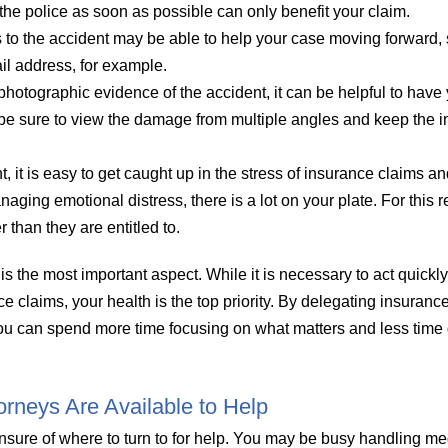
 the police as soon as possible can only benefit your claim.
to the accident may be able to help your case moving forward,
il address, for example.
 photographic evidence of the accident, it can be helpful to hav
be sure to view the damage from multiple angles and keep the 
t, it is easy to get caught up in the stress of insurance claims a
ging emotional distress, there is a lot on your plate. For this 
than they are entitled to.
is the most important aspect. While it is necessary to act quickly
ce claims, your health is the top priority. By delegating insuranc
you can spend more time focusing on what matters and less time
torneys Are Available to Help
nsure of where to turn to for help. You may be busy handling me