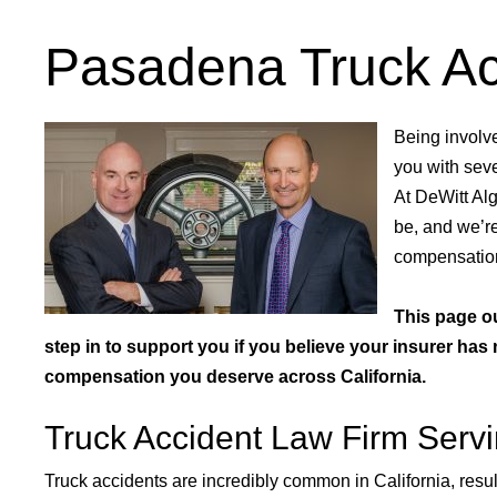
Pasadena Truck Ac
Being involve
you with seve
At DeWitt Al
be, and we’re
compensatio
This page o
step in to support you if you believe your insurer ha
compensation you deserve across California.
Truck Accident Law Firm Servin
Truck accidents are incredibly common in California, result