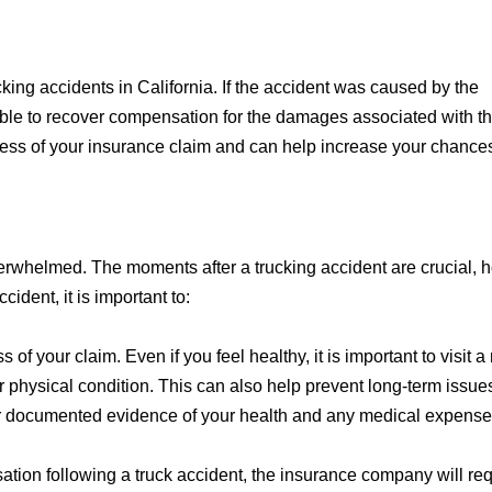
cking accidents in California. If the accident was caused by the
sible to recover compensation for the damages associated with th
ccess of your insurance claim and can help increase your chance
overwhelmed. The moments after a trucking accident are crucial, 
ident, it is important to:
s of your claim. Even if you feel healthy, it is important to visit 
 physical condition. This can also help prevent long-term issue
or documented evidence of your health and any medical expense
tion following a truck accident, the insurance company will req