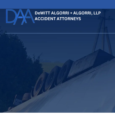
HOME
CALL
EMAIL
VIS