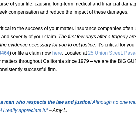
urse of your life, causing long-term medical and financial damag
to seek compensation and reduce the impact of these damages.
ritical to the success of your matter. Insurance companies often 
 and severity of your claim.
The first few days after a tragedy ar
the evidence necessary for you to get justice
. It’s critical for yo
6464
)
or file a claim now
here
. Located at
25 Union Street, Pas
y matters throughout California since 1979 – we are the BIG GU
nsistently successful firm.
 a man who respects the law and justice
! Although no one wa
e
! I really appreciate it.”
– Amy L.