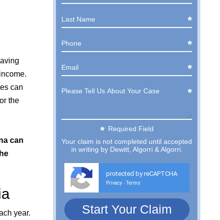
eaving
 income.
ges can
or the
Required Field
ena can
Your claim is not completed until accepted
in writing by Dewitt, Algorri & Algorri.
the
protected by reCAPTCHA
Privacy
Terms
-
ia
ach year.