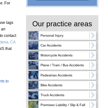
e. For
Our practice areas
use lags
e an
u to contact
Personal Injury
adena, CA
Car Accidents
NS that
Motorcycle Accidents
Plane / Train / Bus Accidents
Pedestrian Accidents
nts to
Bike Accidents
Truck Accidents
Premises Liability / Slip & Fall