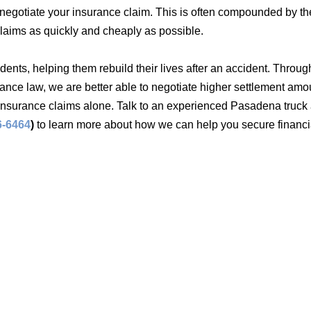
o negotiate your insurance claim. This is often compounded by the
claims as quickly and cheaply as possible.
cidents, helping them rebuild their lives after an accident. Throug
nce law, we are better able to negotiate higher settlement amou
 insurance claims alone. Talk to an experienced Pasadena truck
6-6464
)
to learn more about how we can help you secure financi