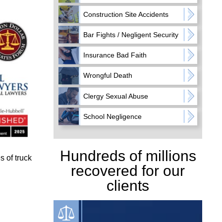
Construction Site Accidents
Bar Fights / Negligent Security
Insurance Bad Faith
Wrongful Death
Clergy Sexual Abuse
School Negligence
Hundreds of millions
 of truck
recovered for our
clients