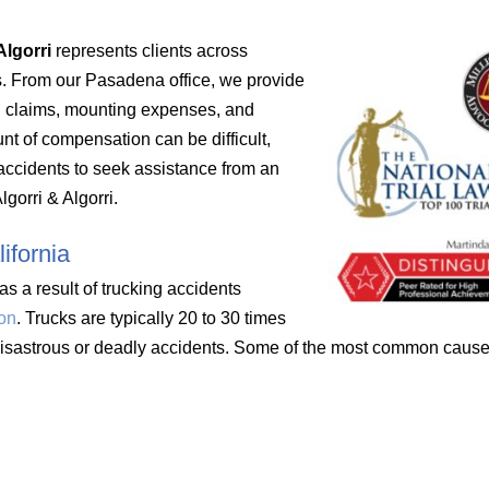
Algorri
represents clients across
s. From our Pasadena office, we provide
ed claims, mounting expenses, and
unt of compensation can be difficult,
r accidents to seek assistance from an
gorri & Algorri.
ifornia
s a result of trucking accidents
ion
. Trucks are typically 20 to 30 times
 disastrous or deadly accidents. Some of the most common causes