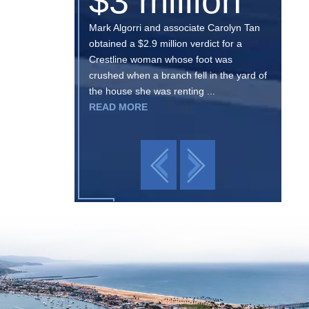
$3 million
Mark Algorri and associate Carolyn Tan
obtained a $2.9 million verdict for a
Crestline woman whose foot was
crushed when a branch fell in the yard of
the house she was renting ...
READ MORE