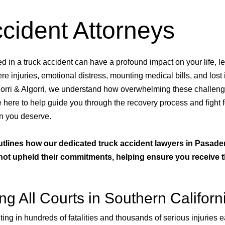
cident Attorneys
d in a truck accident can have a profound impact on your life, l
re injuries, emotional distress, mounting medical bills, and lost
gorri & Algorri, we understand how overwhelming these challen
 here to help guide you through the recovery process and fight f
n you deserve.
utlines how our dedicated truck accident lawyers in Pasad
s not upheld their commitments, helping ensure you receive 
g All Courts in Southern Californ
ing in hundreds of fatalities and thousands of serious injuries e