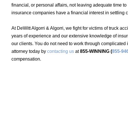
financial, or personal affairs, not leaving adequate time t
insurance companies have a financial interest in settling 
At DeWitt Algorri & Algorri, we fight for victims of truck ac
years of experience and our extensive knowledge of insura
our clients. You do not need to work through complicated
attorney today by
contacting us
at
855-WINNING (
855-94
compensation.