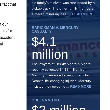
his family’s minivan was rear-ended by a
 fact that
pickup truck. The other family members
suffered minor injuries. ...
READ MORE
h our
BARICKMAN V. MERCURY
nts for
CASUALTY
$4.1
 accident
al
million
The lawyers at DeWitt Algorri & Algorri
recently collected $4.13 million from
Mercury Insurance for an injured client.
Despite life-changing injuries, Mercury
insisted they owed no ...
READ MORE
BUELNA V. HILL