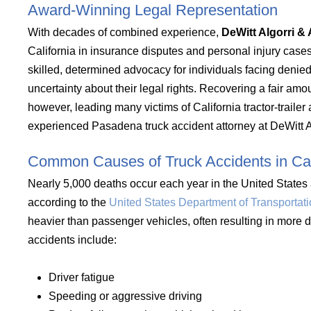
Award-Winning Legal Representation
With decades of combined experience,
DeWitt Algorri & 
California in insurance disputes and personal injury case
skilled, determined advocacy for individuals facing deni
uncertainty about their legal rights. Recovering a fair amo
however, leading many victims of California tractor-traile
experienced Pasadena truck accident attorney at DeWitt Al
Common Causes of Truck Accidents in Cal
Nearly 5,000 deaths occur each year in the United States a
according to the
United States Department of Transportat
heavier than passenger vehicles, often resulting in more
accidents include:
Driver fatigue
Speeding or aggressive driving