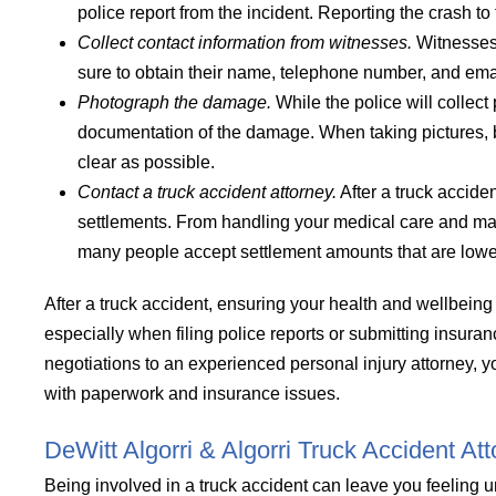
police report from the incident. Reporting the crash to
Collect contact information from witnesses.
Witnesses 
sure to obtain their name, telephone number, and ema
Photograph the damage.
While the police will collect
documentation of the damage. When taking pictures, 
clear as possible.
Contact a truck accident attorney.
After a truck acciden
settlements. From handling your medical care and mana
many people accept settlement amounts that are lower 
After a truck accident, ensuring your health and wellbeing 
especially when filing police reports or submitting insuran
negotiations to an experienced personal injury attorney, 
with paperwork and insurance issues.
DeWitt Algorri & Algorri Truck Accident At
Being involved in a truck accident can leave you feeling u