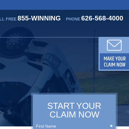
855-WINNING
626-568-4000
LL FREE
PHONE
START YOUR
CLAIM NOW