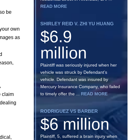
READ MORE
 so be
SHIRLEY REID V. ZHI YU HUANG
e your own
$6.9
images as
million
nd
reason,
Plaintiff was seriously injured when her
vehicle was struck by Defendant’s
vehicle. Defendant was insured by
,
Mercury Insurance Company, who failed
to timely offer the ...
READ MORE
e claim
 dealing
RODRIGUEZ VS BARBER
$6 million
Plaintiff, 5, suffered a brain injury when
dical,