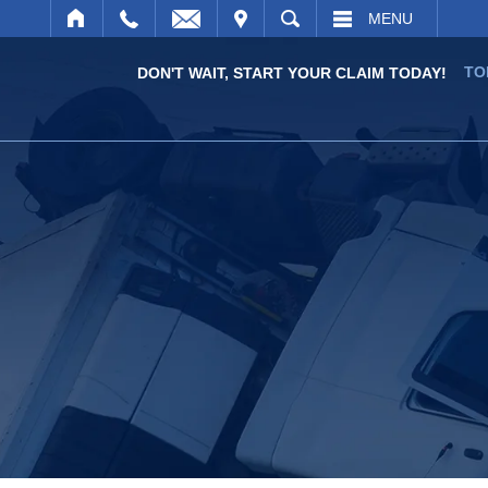
IT
SEARCH
MENU
TO
DON'T WAIT, START YOUR CLAIM TODAY!