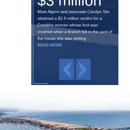
$3 million
Mark Algorri and associate Carolyn Tan
obtained a $2.9 million verdict for a
Crestline woman whose foot was
crushed when a branch fell in the yard of
the house she was renting ...
READ MORE