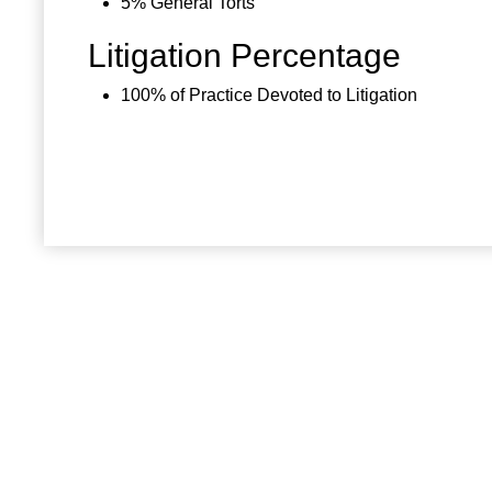
5% General Torts
Litigation Percentage
100% of Practice Devoted to Litigation