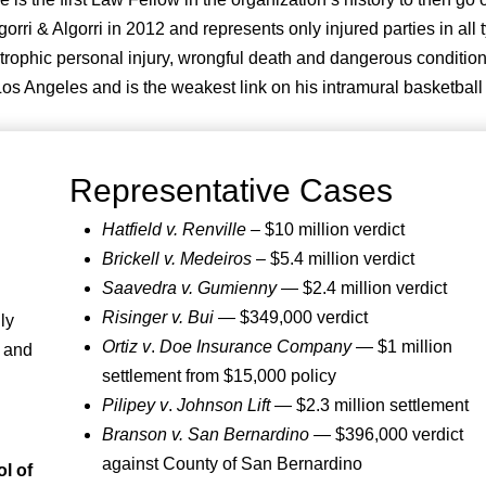
i & Algorri in 2012 and represents only injured parties in all 
tastrophic personal injury, wrongful death and dangerous condition
s Angeles and is the weakest link on his intramural basketball
Representative Cases
Hatfield v. Renville
– $10 million verdict
Brickell v. Medeiros
– $5.4 million verdict
Saavedra v. Gumienny
— $2.4 million verdict
Risinger v. Bui
— $349,000 verdict
ly
Ortiz v
.
Doe Insurance Company
— $1 million
y and
settlement from $15,000 policy
Pilipey v
.
Johnson Lift
— $2.3 million settlement
Branson v. San Bernardino
— $396,000 verdict
against County of San Bernardino
l of