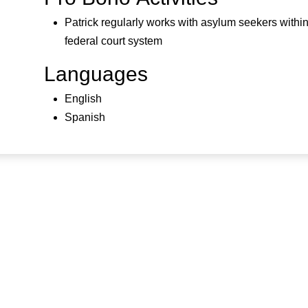
Patrick regularly works with asylum seekers within
federal court system
Languages
English
Spanish