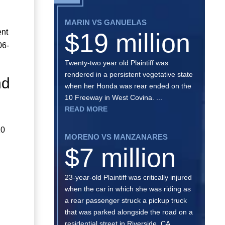
MARIN VS GANUELAS
ent
$19 million
06-
Twenty-two year old Plaintiff was
rendered in a persistent vegetative state
nd
when her Honda was rear ended on the
10 Freeway in West Covina. ...
READ MORE
10
MORENO VS MANZANARES
$7 million
23-year-old Plaintiff was critically injured
when the car in which she was riding as
a rear passenger struck a pickup truck
that was parked alongside the road on a
residential street in Riverside, CA. ...