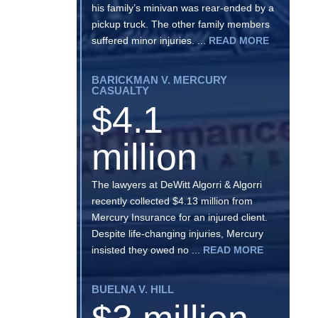
his family’s minivan was rear-ended by a
pickup truck. The other family members
suffered minor injuries. ...
READ MORE
BARICKMAN V. MERCURY
CASUALTY
$4.1
million
The lawyers at DeWitt Algorri & Algorri
recently collected $4.13 million from
Mercury Insurance for an injured client.
Despite life-changing injuries, Mercury
insisted they owed no ...
READ MORE
BUELNA V. HILL