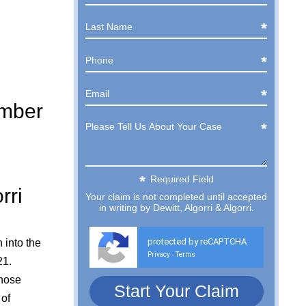
ember
Required Field
rri
Your claim is not completed until accepted
in writing by Dewitt, Algorri & Algorri.
protected by reCAPTCHA
 into the
Privacy
Terms
-
21.
whose
 of