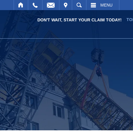
IT
SEARCH
MENU
TO
DON'T WAIT, START YOUR CLAIM TODAY!