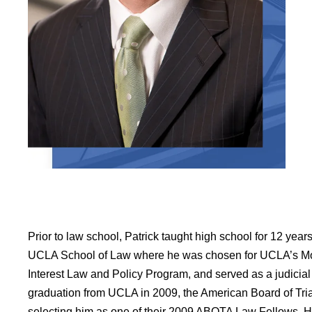
Prior to law school, Patrick taught high school for 12 year
UCLA School of Law where he was chosen for UCLA’s Mo
Interest Law and Policy Program, and served as a judicial
graduation from UCLA in 2009, the American Board of Tria
selecting him as one of their 2009 ABOTA Law Fellows. He i