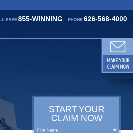
855-WINNING
626-568-4000
LL FREE
PHONE
START YOUR
CLAIM NOW