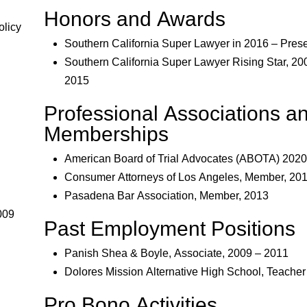
Honors and Awards
olicy
Southern California Super Lawyer in 2016 – Pres
Southern California Super Lawyer Rising Star, 20
2015
Professional Associations a
Memberships
American Board of Trial Advocates (ABOTA) 2020
Consumer Attorneys of Los Angeles, Member, 20
Pasadena Bar Association, Member, 2013
009
Past Employment Positions
Panish Shea & Boyle, Associate, 2009 – 2011
Dolores Mission Alternative High School, Teacher
Pro Bono Activities