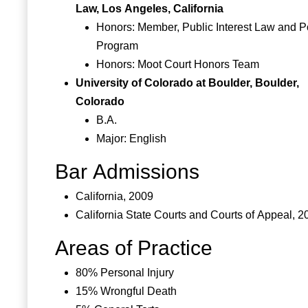
Law, Los Angeles, California
Honors: Member, Public Interest Law and P
Program
Honors: Moot Court Honors Team
University of Colorado at Boulder, Boulder,
Colorado
B.A.
Major: English
Bar Admissions
California, 2009
California State Courts and Courts of Appeal, 2
Areas of Practice
80% Personal Injury
15% Wrongful Death