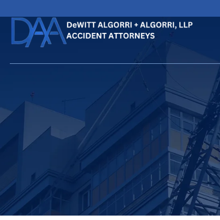
HOME
CALL
EMAIL
VIS