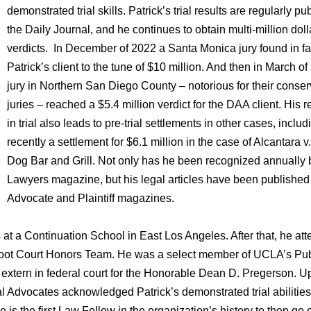
demonstrated trial skills. Patrick’s trial results are regularly pu
the Daily Journal, and he continues to obtain multi-million doll
verdicts. In December of 2022 a Santa Monica jury found in fa
Patrick’s client to the tune of $10 million. And then in March of
jury in Northern San Diego County – notorious for their conser
juries – reached a $5.4 million verdict for the DAA client. His r
in trial also leads to pre-trial settlements in other cases, inclu
recently a settlement for $6.1 million in the case of Alcantara 
Dog Bar and Grill. Not only has he been recognized annually
Lawyers magazine, but his legal articles have been published 
Advocate and Plaintiff magazines.
s at a Continuation School in East Los Angeles. After that, he at
ot Court Honors Team. He was a select member of UCLA’s Pub
 extern in federal court for the Honorable Dean D. Pregerson. 
l Advocates acknowledged Patrick’s demonstrated trial abilities
s the first Law Fellow in the organization’s history to then go 