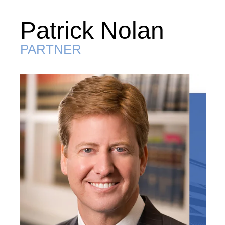
Patrick Nolan
PARTNER