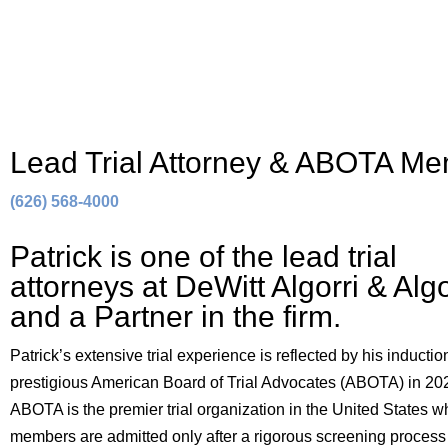
Lead Trial Attorney & ABOTA M
(626) 568-4000
Patrick is one of the lead trial
attorneys at DeWitt Algorri & Algo
and a Partner in the firm.
Patrick’s extensive trial experience is reflected by his induction
prestigious American Board of Trial Advocates (ABOTA) in 20
ABOTA is the premier trial organization in the United States 
members are admitted only after a rigorous screening process