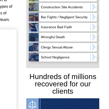
types of
Construction Site Accidents
s of
Bar Fights / Negligent Security
 team.
Insurance Bad Faith
Wrongful Death
Clergy Sexual Abuse
School Negligence
Hundreds of millions
recovered for our
clients