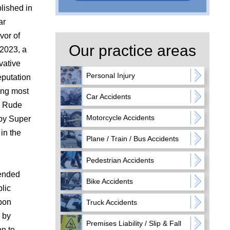
blished in
ar
vor of
Our practice areas
 2023, a
vative
Personal Injury
eputation
ding most
Car Accidents
v. Rude
Motorcycle Accidents
 by Super
in the
Plane / Train / Bus Accidents
Pedestrian Accidents
tended
Bike Accidents
lic
Upon
Truck Accidents
 by
Premises Liability / Slip & Fall
on to