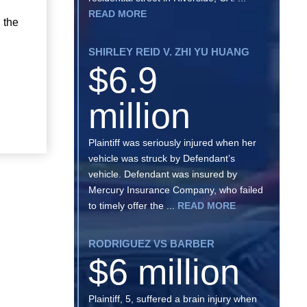
READ MORE
 the
SHIRLEY REID V. ZHI YU HUANG
$6.9
million
Plaintiff was seriously injured when her
vehicle was struck by Defendant’s
vehicle. Defendant was insured by
Mercury Insurance Company, who failed
to timely offer the ...
READ MORE
RODRIGUEZ VS BARBER
$6 million
Plaintiff, 5, suffered a brain injury when