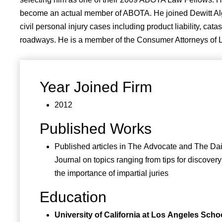
become an actual member of ABOTA. He joined Dewitt Algorr
civil personal injury cases including product liability, ca
roadways. He is a member of the Consumer Attorneys of Lo
Year Joined Firm
2012
Published Works
Published articles in The Advocate and The Dai
Journal on topics ranging from tips for discover
the importance of impartial juries
Education
University of California at Los Angeles Schoo