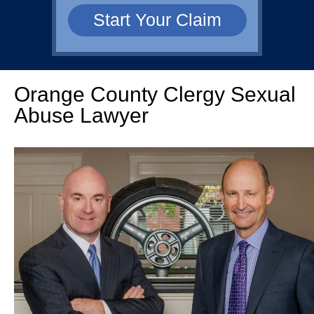
Orange County Clergy Sexual
Abuse Lawyer