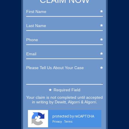
Required Field
Your claim is not completed until accepted
in writing by Dewitt, Algorri & Algorri.
protected by reCAPTCHA
Privacy
Terms
-