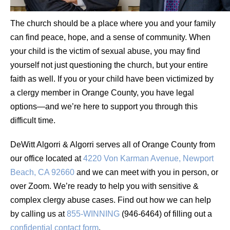
The church should be a place where you and your family
can find peace, hope, and a sense of community. When
your child is the victim of sexual abuse, you may find
yourself not just questioning the church, but your entire
faith as well. If you or your child have been victimized by
a clergy member in Orange County, you have legal
options—and we’re here to support you through this
difficult time.
DeWitt Algorri & Algorri serves all of Orange County from
our office located at
4220 Von Karman Avenue, Newport
Beach, CA 92660
and we can meet with you in person, or
over Zoom. We’re ready to help you with sensitive &
complex clergy abuse cases. Find out how we can help
by calling us at
855-WINNING
(946-6464) of filling out a
confidential contact form
.