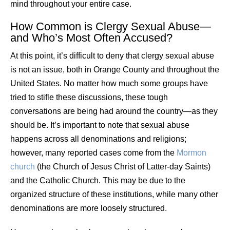
mind throughout your entire case.
How Common is Clergy Sexual Abuse—
and Who’s Most Often Accused?
At this point, it’s difficult to deny that clergy sexual abuse
is not an issue, both in Orange County and throughout the
United States. No matter how much some groups have
tried to stifle these discussions, these tough
conversations are being had around the country—as they
should be. It’s important to note that sexual abuse
happens across all denominations and religions;
however, many reported cases come from the
Mormon
church
(the Church of Jesus Christ of Latter-day Saints)
and the Catholic Church. This may be due to the
organized structure of these institutions, while many other
denominations are more loosely structured.