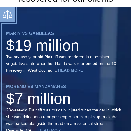
MARIN VS GANUELAS
$19 million
Twenty-two year old Plaintiff was rendered in a persistent
vegetative state when her Honda was rear ended on the 10
Freeway in West Covina. ...
READ MORE
MORENO VS MANZANARES
$7 million
23-year-old Plaintiff was critically injured when the car in which
she was riding as a rear passenger struck a pickup truck that
was parked alongside the road on a residential street in
Riverside, CA. ...
READ MORE