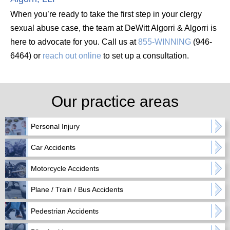
When you’re ready to take the first step in your clergy
sexual abuse case, the team at DeWitt Algorri & Algorri is
here to advocate for you. Call us at
855-WINNING
(946-
6464) or
reach out online
to set up a consultation.
Our practice areas
Personal Injury
Car Accidents
Motorcycle Accidents
Plane / Train / Bus Accidents
Pedestrian Accidents