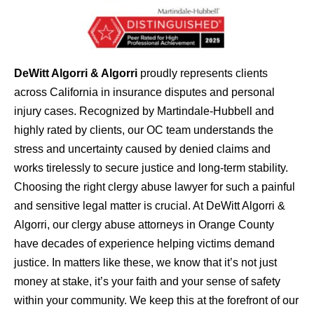
DeWitt Algorri & Algorri
proudly represents clients
across California in insurance disputes and personal
injury cases. Recognized by Martindale-Hubbell and
highly rated by clients, our OC team understands the
stress and uncertainty caused by denied claims and
works tirelessly to secure justice and long-term stability.
Choosing the right clergy abuse lawyer for such a painful
and sensitive legal matter is crucial. At DeWitt Algorri &
Algorri, our clergy abuse attorneys in Orange County
have decades of experience helping victims demand
justice. In matters like these, we know that it’s not just
money at stake, it’s your faith and your sense of safety
within your community. We keep this at the forefront of our