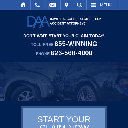
ISIT
SEARCH
MENU
DON'T WAIT, START YOUR CLAIM TODAY!
855-WINNING
TOLL FREE
626-568-4000
PHONE
START YOUR
CLAIM NOW