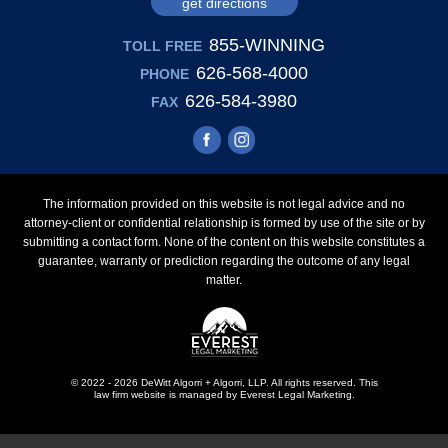
get directions
855-WINNING
TOLL FREE
626-568-4000
PHONE
626-584-3980
FAX
The information provided on this website is not legal advice and no
attorney-client or confidential relationship is formed by use of the site or by
submitting a contact form. None of the content on this website constitutes a
guarantee, warranty or prediction regarding the outcome of any legal
matter.
© 2022 - 2026 DeWitt Algorri + Algorri, LLP. All rights reserved.
This
law firm website is managed by
Everest Legal Marketing
.