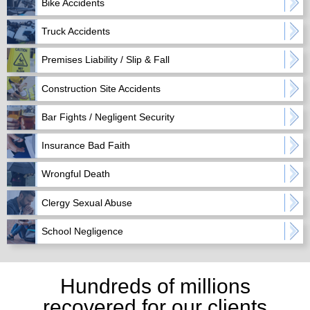
Bike Accidents
Truck Accidents
Premises Liability / Slip & Fall
Construction Site Accidents
Bar Fights / Negligent Security
Insurance Bad Faith
Wrongful Death
Clergy Sexual Abuse
School Negligence
Hundreds of millions
recovered for our clients