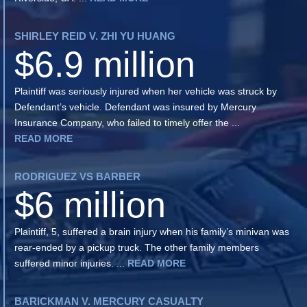
SHIRLEY REID V. ZHI YU HUANG
$6.9 million
Plaintiff was seriously injured when her vehicle was struck by
Defendant’s vehicle. Defendant was insured by Mercury
Insurance Company, who failed to timely offer the ...
READ MORE
RODRIGUEZ VS BARBER
$6 million
Plaintiff, 5, suffered a brain injury when his family’s minivan was
rear-ended by a pickup truck. The other family members
suffered minor injuries. ...
READ MORE
BARICKMAN V. MERCURY CASUALTY