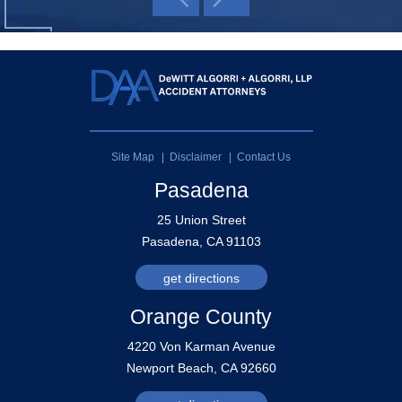
Site Map
Disclaimer
Contact Us
Pasadena
25 Union Street
Pasadena, CA 91103
get directions
Orange County
4220 Von Karman Avenue
Newport Beach, CA 92660