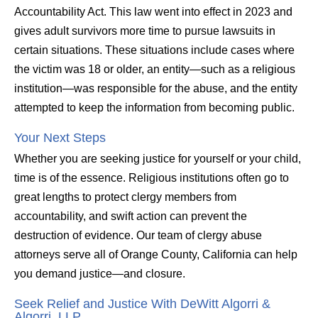
Accountability Act. This law went into effect in 2023 and
gives adult survivors more time to pursue lawsuits in
certain situations. These situations include cases where
the victim was 18 or older, an entity—such as a religious
institution—was responsible for the abuse, and the entity
attempted to keep the information from becoming public.
Your Next Steps
Whether you are seeking justice for yourself or your child,
time is of the essence. Religious institutions often go to
great lengths to protect clergy members from
accountability, and swift action can prevent the
destruction of evidence. Our team of clergy abuse
attorneys serve all of Orange County, California can help
you demand justice—and closure.
Seek Relief and Justice With DeWitt Algorri &
Algorri, LLP