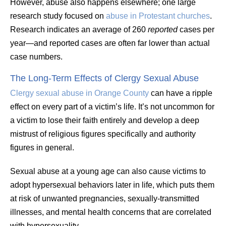
However, abuse also happens elsewhere; one large
research study focused on
abuse in Protestant churches
.
Research indicates an average of 260
reported
cases per
year—and reported cases are often far lower than actual
case numbers.
The Long-Term Effects of Clergy Sexual Abuse
Clergy sexual abuse in Orange County
can have a ripple
effect on every part of a victim’s life. It’s not uncommon for
a victim to lose their faith entirely and develop a deep
mistrust of religious figures specifically and authority
figures in general.
Sexual abuse at a young age can also cause victims to
adopt hypersexual behaviors later in life, which puts them
at risk of unwanted pregnancies, sexually-transmitted
illnesses, and mental health concerns that are correlated
with hypersexuality.