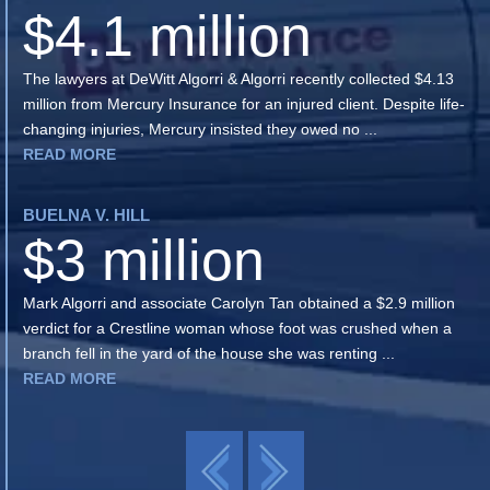
$4.1 million
The lawyers at DeWitt Algorri & Algorri recently collected $4.13
million from Mercury Insurance for an injured client. Despite life-
changing injuries, Mercury insisted they owed no ...
READ MORE
BUELNA V. HILL
$3 million
Mark Algorri and associate Carolyn Tan obtained a $2.9 million
verdict for a Crestline woman whose foot was crushed when a
branch fell in the yard of the house she was renting ...
READ MORE