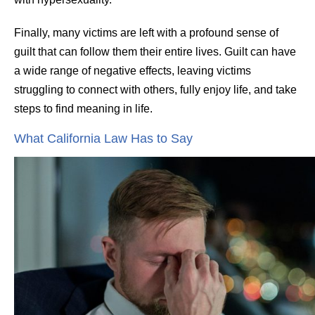
Finally, many victims are left with a profound sense of
guilt that can follow them their entire lives. Guilt can have
a wide range of negative effects, leaving victims
struggling to connect with others, fully enjoy life, and take
steps to find meaning in life.
What California Law Has to Say