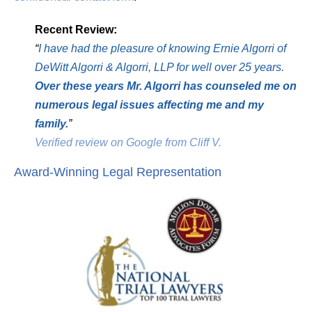
Recent Review:
“
I have had the pleasure of knowing Ernie Algorri of
DeWitt Algorri & Algorri, LLP for well over 25 years.
Over these years Mr. Algorri has counseled me on
numerous legal issues affecting me and my
family.
”
Verified review on Google from Cliff V.
Award-Winning Legal Representation