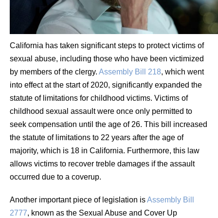
California has taken significant steps to protect victims of
sexual abuse, including those who have been victimized
by members of the clergy.
Assembly Bill 218
, which went
into effect at the start of 2020, significantly expanded the
statute of limitations for childhood victims. Victims of
childhood sexual assault were once only permitted to
seek compensation until the age of 26. This bill increased
the statute of limitations to 22 years after the age of
majority, which is 18 in California. Furthermore, this law
allows victims to recover treble damages if the assault
occurred due to a coverup.
Another important piece of legislation is
Assembly Bill
2777
, known as the Sexual Abuse and Cover Up