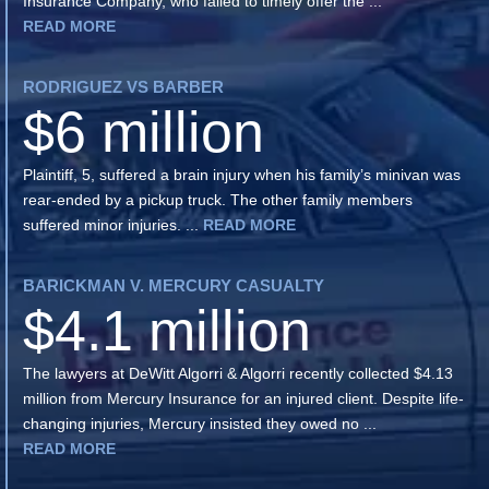
Insurance Company, who failed to timely offer the ...
READ MORE
RODRIGUEZ VS BARBER
$6 million
Plaintiff, 5, suffered a brain injury when his family’s minivan was
rear-ended by a pickup truck. The other family members
suffered minor injuries. ...
READ MORE
BARICKMAN V. MERCURY CASUALTY
$4.1 million
The lawyers at DeWitt Algorri & Algorri recently collected $4.13
million from Mercury Insurance for an injured client. Despite life-
changing injuries, Mercury insisted they owed no ...
READ MORE