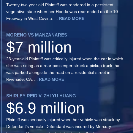
Twenty-two year old Plaintiff was rendered in a persistent
vegetative state when her Honda was rear ended on the 10
Freeway in West Covina. ...
READ MORE
MORENO VS MANZANARES
$7 million
23-year-old Plaintiff was critically injured when the car in which
she was riding as a rear passenger struck a pickup truck that
was parked alongside the road on a residential street in
Riverside, CA. ...
READ MORE
SHIRLEY REID V. ZHI YU HUANG
$6.9 million
Plaintiff was seriously injured when her vehicle was struck by
Defendant’s vehicle. Defendant was insured by Mercury