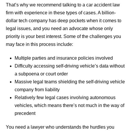
That’s why we recommend talking to a car accident law
firm with experience in these types of cases. A billion-
dollar tech company has deep pockets when it comes to
legal issues, and you need an advocate whose only
priority is your best interest. Some of the challenges you
may face in this process include:
Multiple parties and insurance policies involved
Difficulty accessing self-driving vehicle’s data without
a subpoena or court order
Massive legal teams shielding the self-driving vehicle
company from liability
Relatively few legal cases involving autonomous
vehicles, which means there’s not much in the way of
precedent
You need a lawyer who understands the hurdles you