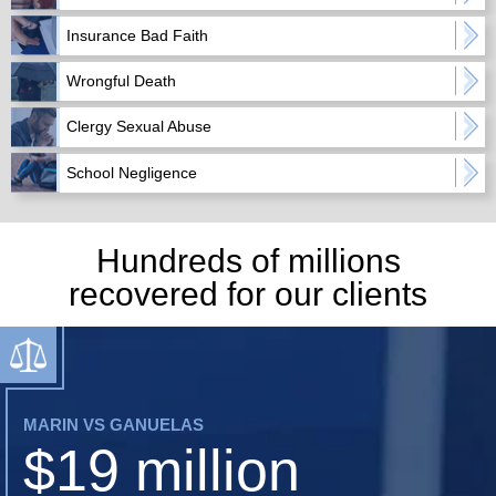
Insurance Bad Faith
Wrongful Death
Clergy Sexual Abuse
School Negligence
Hundreds of millions
recovered for our clients
MARIN VS GANUELAS
$19 million