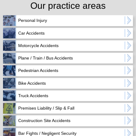
Our practice areas
Personal Injury
Car Accidents
Motorcycle Accidents
Plane / Train / Bus Accidents
Pedestrian Accidents
Bike Accidents
Truck Accidents
Premises Liability / Slip & Fall
Construction Site Accidents
Bar Fights / Negligent Security