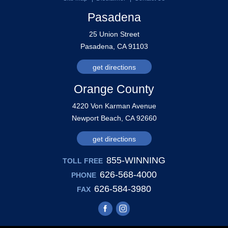
Pasadena
25 Union Street
Pasadena, CA 91103
get directions
Orange County
4220 Von Karman Avenue
Newport Beach, CA 92660
get directions
855-WINNING
TOLL FREE
626-568-4000
PHONE
626-584-3980
FAX