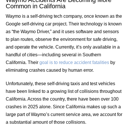
Common in California
Waymo is a self-driving tech company, once known as the
Google self-driving car project. Their technology is known
as “the Waymo Driver,” and it uses software and sensors
to plan routes, observe the environment for safe driving,
and operate the vehicle. Currently, it’s only available in a
handful of cities—including several in Southern
California. Their
goal is to reduce accident fatalities
by
eliminating crashes caused by human error.
Unfortunately, these self-driving taxis and test vehicles
have been linked to a growing list of collisions throughout
California. Across the country, there have been over 100
crashes in 2025 alone. Since California makes up such a
large part of Waymo’s current service area, we account for
a substantial amount of those collisions.