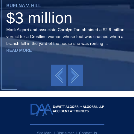
BUELNA V. HILL
$3 million
Mark Algorri and associate Carolyn Tan obtained a $2.9 million
verdict for a Crestline woman whose foot was crushed when a
branch fell in the yard of the house she was renting ...
READ MORE
Site Map
Disclaimer
Contact Us