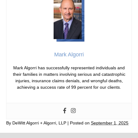
Mark Algorri
Mark Algorri has successfully represented individuals and
their families in matters involving serious and catastrophic
injuries, insurance claims denials, and wrongful deaths,
achieving a success rate of 99 percent for our clients.
By
DeWitt Algorri + Algorri, LLP
|
Posted on
September 1, 2025