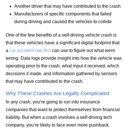
Another driver that may have contributed to the crash
Manufacturers of specific components that failed
during driving and caused the vehicles to collide
One of the few benefits of a self-driving vehicle crash is
that these vehicles have a significant digital footprint that
a
car accident law firm
can use to figure out what went
wrong. Data logs provide insight into how the vehicle was
operating prior to the crash, what input it received, which
decisions it made, and information gathered by sensors
that may have contributed to the crash.
Why These Crashes Are Legally Complicated
In any crash, you’re going to run into insurance
companies that want to protect themselves from financial
liability. But when a crash involves a self-driving tech
company, you’re likely to face even more pushback.