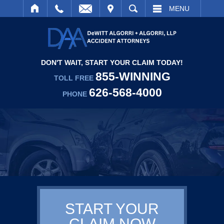
IT
SEARCH
MENU
DON'T WAIT, START YOUR CLAIM TODAY!
855-WINNING
TOLL FREE
626-568-4000
PHONE
START YOUR
CLAIM NOW