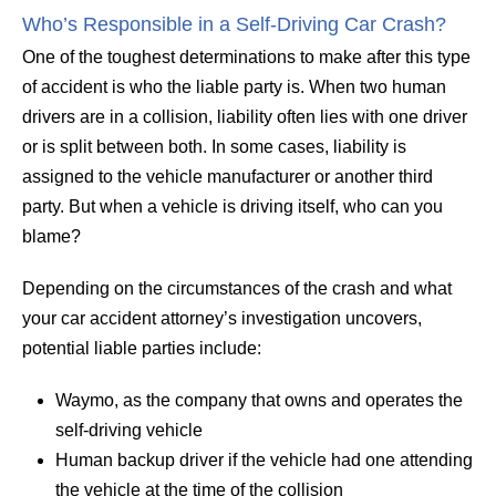
Who’s Responsible in a Self-Driving Car Crash?
One of the toughest determinations to make after this type
of accident is who the liable party is. When two human
drivers are in a collision, liability often lies with one driver
or is split between both. In some cases, liability is
assigned to the vehicle manufacturer or another third
party. But when a vehicle is driving itself, who can you
blame?
Depending on the circumstances of the crash and what
your car accident attorney’s investigation uncovers,
potential liable parties include:
Waymo, as the company that owns and operates the
self-driving vehicle
Human backup driver if the vehicle had one attending
the vehicle at the time of the collision