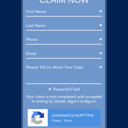
Required Field
Your claim is not completed until accepted
in writing by Dewitt, Algorri & Algorri.
protected by reCAPTCHA
Privacy
Terms
-