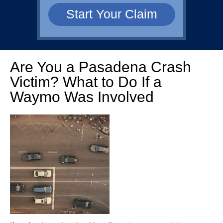
Are You a Pasadena Crash
Victim? What to Do If a
Waymo Was Involved