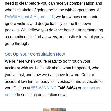
need to clear before you can receive compensation and
who isn’t afraid of going toe-to-toe with corporations. At
DeWitt Algorri & Algorri, LLP
, we know how companies
ignore victims and dodge liability to line their own
pockets. We believe you deserve better—understanding,
a commitment to find answers, and justice for what you’ve
gone through.
Set Up Your Consultation Now
We’re here when you’re ready to go through your
accident with us. Let’s talk about what happened, what
you’ve lost, and how we can move forward. Our car
accident law firm is ready to investigate and advocate for
you. Call us at
855-WINNING
(946-6464) or
contact us
online
to set up a consultation now.