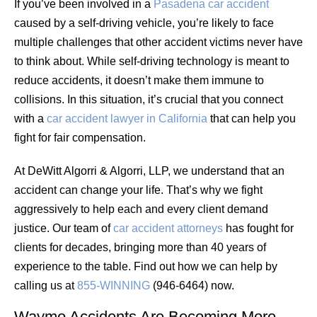
If you’ve been involved in a
Pasadena car accident
caused by a self-driving vehicle, you’re likely to face
multiple challenges that other accident victims never have
to think about. While self-driving technology is meant to
reduce accidents, it doesn’t make them immune to
collisions. In this situation, it’s crucial that you connect
with a
car accident lawyer in California
that can help you
fight for fair compensation.
At DeWitt Algorri & Algorri, LLP, we understand that an
accident can change your life. That’s why we fight
aggressively to help each and every client demand
justice. Our team of
car accident attorneys
has fought for
clients for decades, bringing more than 40 years of
experience to the table. Find out how we can help by
calling us at
855-WINNING
(946-6464) now.
Waymo Accidents Are Becoming More